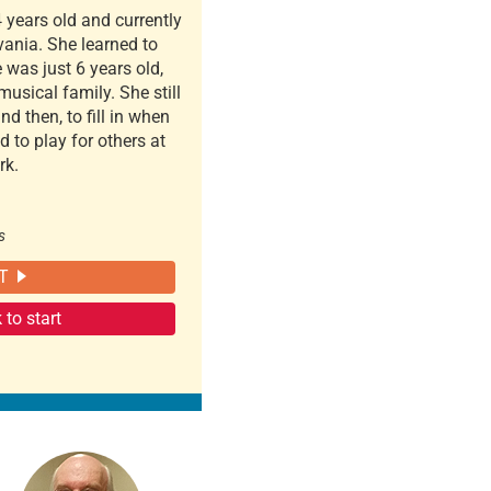
 years old and currently
vania. She learned to
 was just 6 years old,
usical family. She still
d then, to fill in when
 to play for others at
rk.
s
T
to start