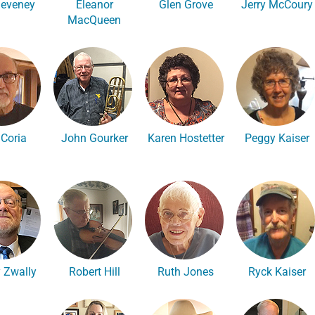
Deveney
Eleanor
Glen Grove
Jerry McCoury
MacQueen
 Coria
John Gourker
Karen Hostetter
Peggy Kaiser
 Zwally
Robert Hill
Ruth Jones
Ryck Kaiser