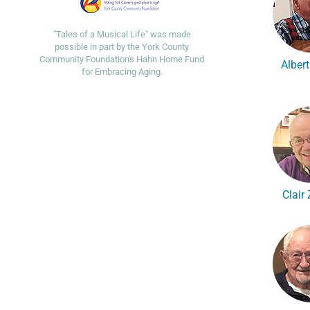
"Tales of a Musical Life" was made
possible in part by the York County
Community Foundation's Hahn Home Fund
Alber
for Embracing Aging.
Clair