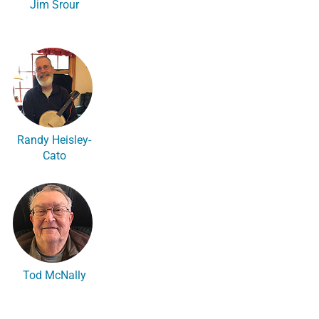
Jim Srour
Randy Heisley-
Cato
Tod McNally