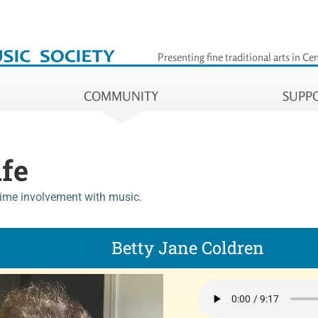
iety
Presenting fine traditional arts
in Cen
COMMUNITY
SUPP
ife
time involvement with music.
Betty Jane Coldren