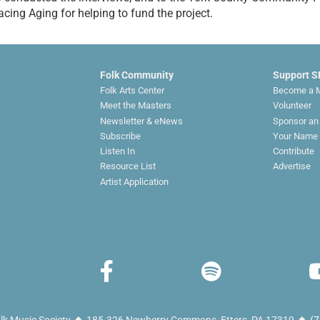
cing Aging for helping to fund the project.
Folk Community
Support 
Folk Arts Center
Become a 
Meet the Masters
Volunteer
Newsletter & eNews
Sponsor an
Subscribe
Your Name 
Listen In
Contribute
Resource List
Advertise
Artist Application