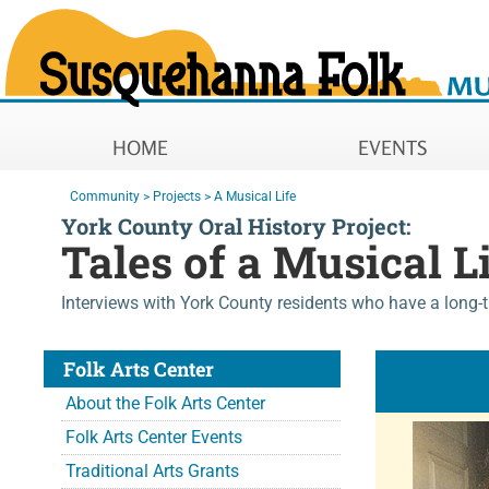
Susquehanna Folk Music Soc
Main Navigation
HOME
EVENTS
You are here:
Community
>
Projects
>
A Musical Life
York County Oral History Project:
Tales of a Musical L
Interviews with York County residents who have a long-
Folk Arts Center
About the Folk Arts Center
Folk Arts Center Events
Traditional Arts Grants