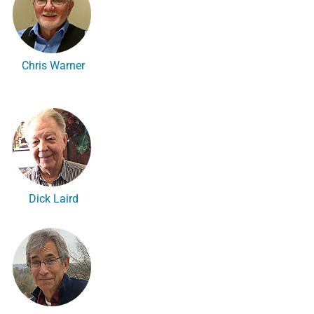
Chris Warner
Dick Laird
n