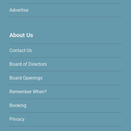
Advertise
About Us
Contact Us
Board of Directors
Board Openings
Remember When?
Booking
Privacy