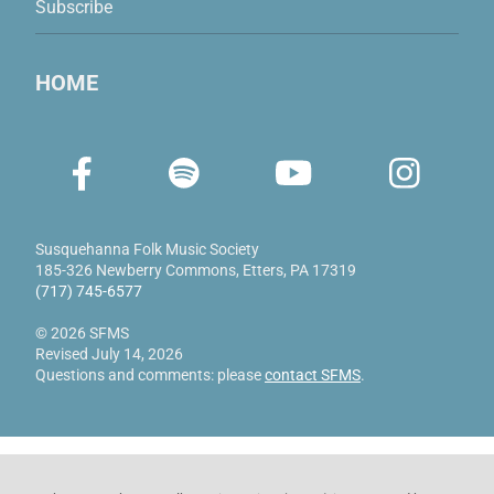
Subscribe
HOME
Susquehanna Folk Music Society
185-326 Newberry Commons
,
Etters, PA 17319
(717) 745-6577
© 2026 SFMS
Revised July 14, 2026
Questions and comments: please
contact SFMS
.