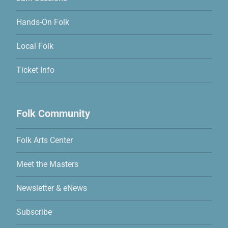
Hands-On Folk
Local Folk
Ticket Info
Folk Community
Folk Arts Center
Meet the Masters
Newsletter & eNews
Subscribe