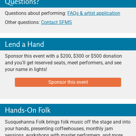
Questions?
Questions about performing:
FAQs & artist application
Other questions:
Contact SFMS
Lend a Hand
Sponsor this event with a $200, $300 or $500 donation
and you'll get reserved seats, meet performers, and see
your name
in lights!
Sponsor this event
Hands-On Folk
Susquehanna Folk brings folk music off the stage and into
your hands, presenting coffeehouses, monthly jam
sessions, workshops with master performers, and more.