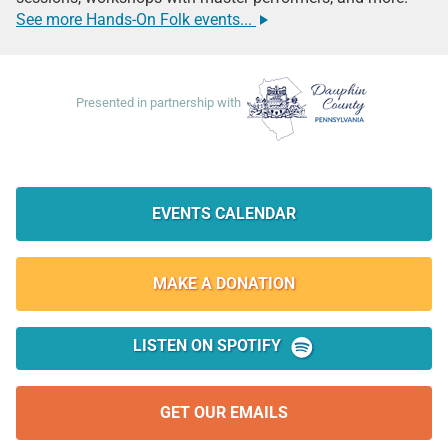
See more Hands-On Folk events...
Many thanks to these supporters:
Dauphin County Parks & Recreation
Presented in partnership with
Quick Links:
EVENTS CALENDAR
MAKE A
DONATION
LISTEN ON SPOTIFY
GET OUR EMAILS