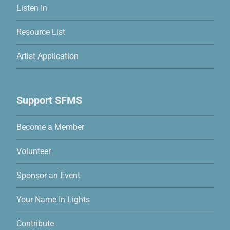
Listen In
Resource List
Artist Application
Support SFMS
Become a Member
Volunteer
Sponsor an Event
Your Name In Lights
Contribute