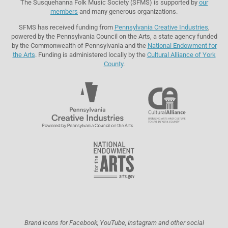
The Susquehanna Folk Music Society (SFMS) is supported by
our
members
and many generous organizations.
SFMS has received funding from
Pennsylvania Creative Industries
,
powered by the Pennsylvania Council on the Arts, a state agency funded
by the Commonwealth of Pennsylvania and the
National Endowment for
the Arts
. Funding is administered locally by the
Cultural Alliance of York
County
.
Brand icons for Facebook, YouTube, Instagram and other social