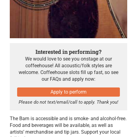
Interested in performing?
We would love to see you onstage at our
coffeehouse! All acoustic/folk styles are
welcome. Coffeehouse slots fill up fast, so see
our FAQs and apply now:
Apply to perform
Please do not text/email/call to apply. Thank you!
The Barn is accessible and is smoke- and alcohol-free.
Food and beverages will be available, as well as
artists’ merchandise and tip jars. Support your local