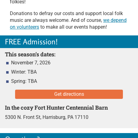
folkies!
Donations to defray our costs and support local folk
music are always welcome. And of course,
we depend
on volunteers
to make all our events happen!
FREE Admission!
This season’s dates:
November 7, 2026
Winter: TBA
Spring: TBA
Get directions
In the cozy Fort Hunter Centennial Barn
5300 N. Front St,
Harrisburg, PA 17110