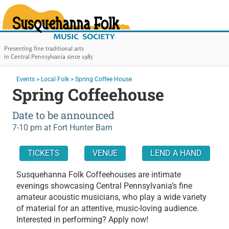
Susquehanna Folk Music Soc
Presenting fine traditional arts
in Central Pennsylvania since 1985
Main Navigation
You are here:
Events
>
Local Folk
>
Spring Coffee House
Spring Coffeehouse
Date to be announced
7-10 pm
at Fort Hunter Barn
In this page:
TICKETS
VENUE
LEND A HAND
About This Event:
Susquehanna Folk Coffeehouses are intimate
evenings showcasing Central Pennsylvania’s fine
amateur acoustic musicians, who play a wide variety
of material for an attentive, music-loving audience.
Interested in performing? Apply now!