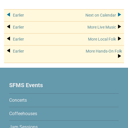
See more events:
Calendar
event: May Jam & Song Swap
Hands
Earlier
Next on Calendar
Live Music
event: Winter Coffeehouse
Hands
Earlier
More Live Music
Local Folk
event: Winter Coffeehouse
Hands
Earlier
More Local Folk
Hands-On Folk
event: May Jam & Song Swap
Ha
Earlier
More Hands-On Folk
Site Map
SFMS Events
Concerts
Coffeehouses
Jam Sessions