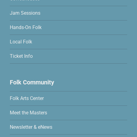
Jam Sessions
Hands-On Folk
Local Folk
Ticket Info
Folk Community
Folk Arts Center
Meet the Masters
Newsletter & eNews