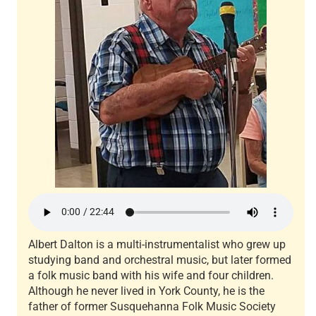
Albert Dalton is a multi-instrumentalist who grew up
studying band and orchestral music, but later formed
a folk music band with his wife and four children.
Although he never lived in York County, he is the
father of former Susquehanna Folk Music Society