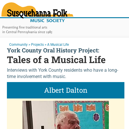
Susquehanna Folk Music Soc
Presenting fine traditional arts
in Central Pennsylvania since 1985
Main Navigation
You are here:
Community
>
Projects
>
A Musical Life
York County Oral History Project:
Tales of a Musical Life
Interviews with York County residents who have a long-
time involvement with music.
Albert Dalton