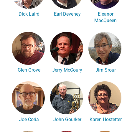
Dick Laird
Earl Deveney
Eleanor
MacQueen
Glen Grove
Jerry McCoury
Jim Srour
Joe Coria
John Gourker
Karen Hostetter