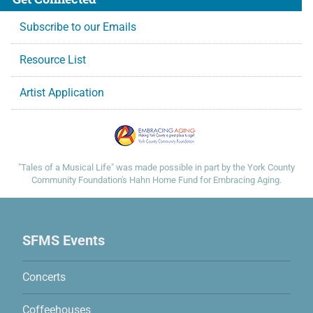
Subscribe to our Emails
Resource List
Artist Application
Many thanks to these supporters:
"Tales of a Musical Life" was made possible in part by the York County
Community Foundation's Hahn Home Fund for Embracing Aging.
Site Map
SFMS Events
Concerts
Coffeehouses