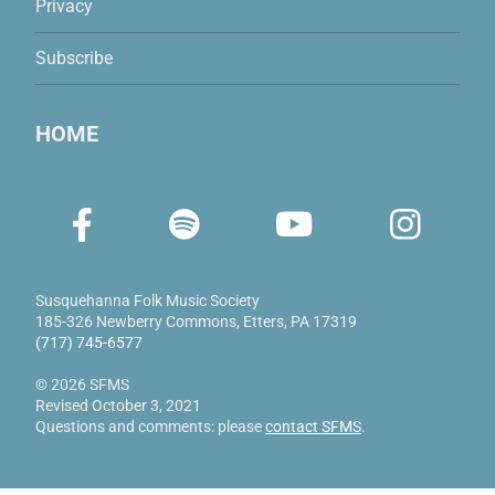
Privacy
Subscribe
HOME
Susquehanna Folk Music Society
185-326 Newberry Commons
,
Etters, PA 17319
(717) 745-6577
© 2026 SFMS
Revised October 3, 2021
Questions and comments: please
contact SFMS
.