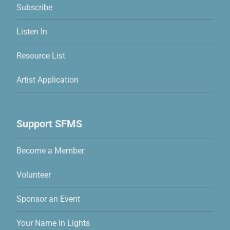
Subscribe
Listen In
Resource List
Artist Application
Support SFMS
Become a Member
Volunteer
Sponsor an Event
Your Name In Lights