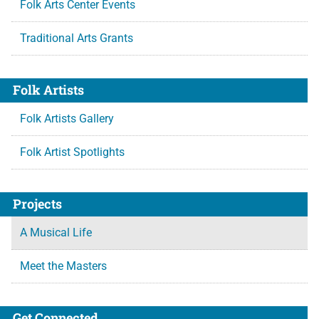
Folk Arts Center Events
Traditional Arts Grants
Folk Artists
Folk Artists Gallery
Folk Artist Spotlights
Projects
A Musical Life
Meet the Masters
Get Connected