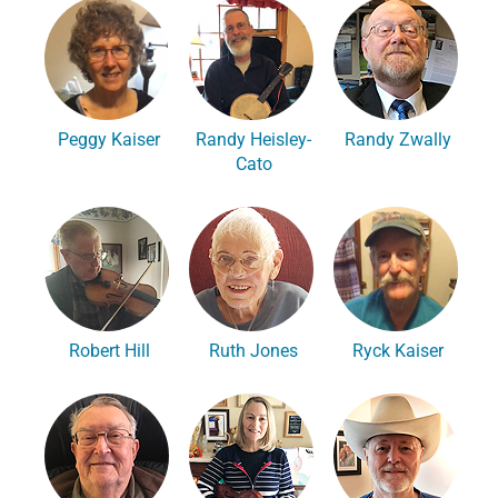
Peggy Kaiser
Randy Heisley-
Randy Zwally
Cato
Robert Hill
Ruth Jones
Ryck Kaiser