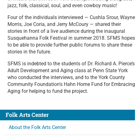
jazz, folk, classical, soul, and even cowboy music!
Four of the individuals interviewed — Cushla Srour, Wayne
Morris, Joe Coria, and Jerry McCoury — shared their
stories in front of a live audience during the inaugural
Susquehanna Folk Festival in summer 2018. SFMS hopes
to be able to provide further public forums to share these
stories in the future.
SFMS is indebted to the students of Dr. Richard A. Pierce’s
Adult Development and Aging class at Penn State York
who conducted the interviews, and to the York County
Community Foundation's Hahn Home Fund for Embracing
Aging for helping to fund the project.
Folk Arts Center
About the Folk Arts Center