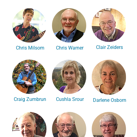
Clair Zeiders
Chris Milsom
Chris Warner
Craig Zumbrun
Cushla Srour
Darlene Osborn