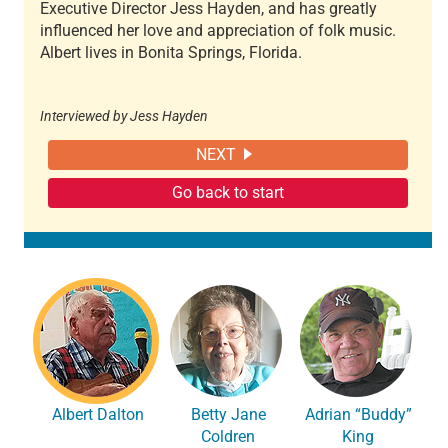
Executive Director Jess Hayden, and has greatly
influenced her love and appreciation of folk music.
Albert lives in Bonita Springs, Florida.
Interviewed by Jess Hayden
NEXT
Go back to start
Albert Dalton
Betty Jane
Adrian “Buddy”
Coldren
King