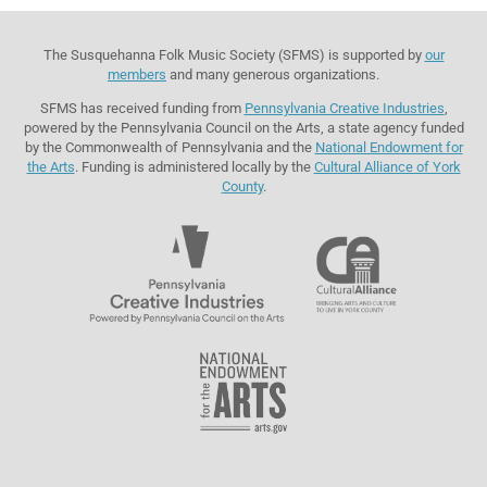
The Susquehanna Folk Music Society (SFMS) is supported by
our
members
and many generous organizations.
SFMS has received funding from
Pennsylvania Creative Industries
,
powered by the Pennsylvania Council on the Arts, a state agency funded
by the Commonwealth of Pennsylvania and the
National Endowment for
the Arts
. Funding is administered locally by the
Cultural Alliance of York
County
.