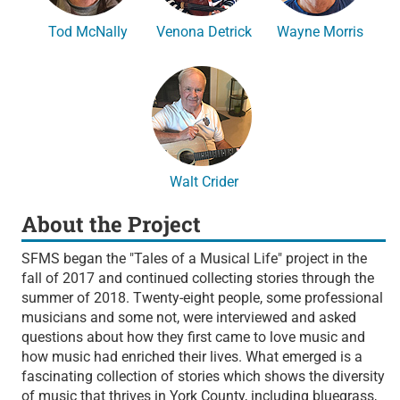
Tod McNally
Venona Detrick
Wayne Morris
Walt Crider
About the Project
SFMS began the "Tales of a Musical Life" project in the
fall of 2017 and continued collecting stories through the
summer of 2018. Twenty-eight people, some professional
musicians and some not, were interviewed and asked
questions about how they first came to love music and
how music had enriched their lives. What emerged is a
fascinating collection of stories which shows the diversity
of music that thrives in York County, including bluegrass,