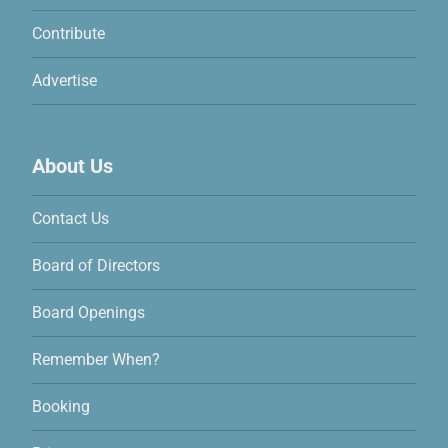
Contribute
Advertise
About Us
Contact Us
Board of Directors
Board Openings
Remember When?
Booking